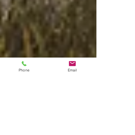
Phone
Email