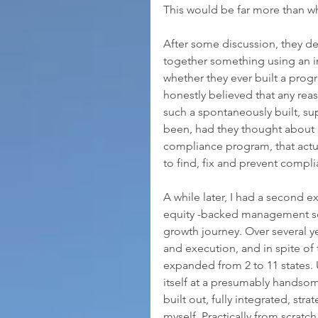
This would be far more than w
After some discussion, they d
together something using an i
whether they ever built a prog
honestly believed that any rea
such a spontaneously built, su
been, had they thought about
compliance program, that actu
to find, fix and prevent compl
A while later, I had a second ex
equity -backed management ser
growth journey. Over several y
and execution, and in spite of t
expanded from 2 to 11 states. U
itself at a presumably handsom
built out, fully integrated, str
myself. Practically from scratc