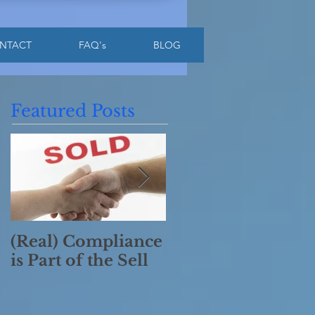
NTACT
FAQ's
BLOG
Featured Posts
(Real) Compliance
Have a Merry
is Part of the Sell
Compliant
Christmas!