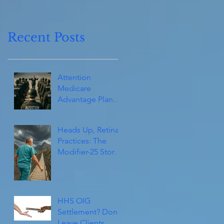
Recent Posts
Attention
Medicare
Advantage Plans
(and Consultants):
They’re Coming!
Heads Up, Retina
Practices: The
Modifier-25 Storm
Isn’t Over Yet
HHS OIG
Settlement? Don't
Leave Clients