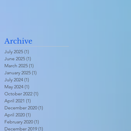
Archive
July 2025
(1)
1 post
June 2025
(1)
1 post
March 2025
(1)
1 post
January 2025
(1)
1 post
July 2024
(1)
1 post
May 2024
(1)
1 post
October 2022
(1)
1 post
April 2021
(1)
1 post
December 2020
(1)
1 post
April 2020
(1)
1 post
February 2020
(1)
1 post
December 2019
(1)
1 post