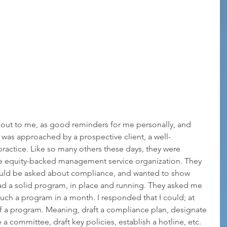
 out to me, as good reminders for me personally, and 
 I was approached by a prospective client, a well-
practice. Like so many others these days, they were 
vate equity-backed management service organization. They 
would be asked about compliance, and wanted to show 
ad a solid program, in place and running. They asked me 
such a program in a month. I responded that I could; at 
f a program. Meaning, draft a compliance plan, designate 
a committee, draft key policies, establish a hotline, etc. 