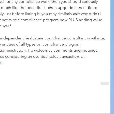
uch or any compliance work, then you should seriously 
, much like the beautiful kitchen upgrade I once did to 
 just before listing it, you may similarly ask: why didn’t I 
benefits of a compliance program now PLUS adding value 
 buyer?
 independent healthcare compliance consultant in Atlanta, 
 entities of all types on compliance program 
administration. He welcomes comments and inquiries, 
s considering an eventual sales transaction, at 
et
. 