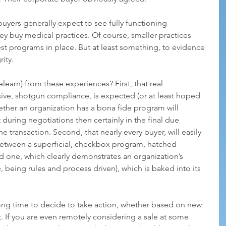
uyers generally expect to see fully functioning 
 buy medical practices. Of course, smaller practices 
t programs in place. But at least something, to evidence 
ity. 
learn) from these experiences? First, that real 
ive, shotgun compliance, is expected (or at least hoped 
hether an organization has a bona fide program will 
 during negotiations then certainly in the final due 
 transaction. Second, that nearly every buyer, will easily 
 between a superficial, checkbox program, hatched 
ed one, which clearly demonstrates an organization’s 
being rules and process driven), which is baked into its 
wrong time to decide to take action, whether based on new 
. If you are even remotely considering a sale at some 