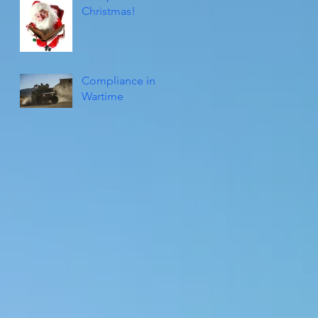
Christmas!
Compliance in
Wartime