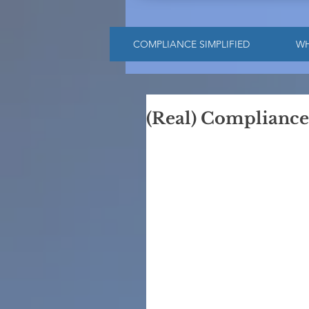
COMPLIANCE SIMPLIFIED
W
(Real) Compliance i