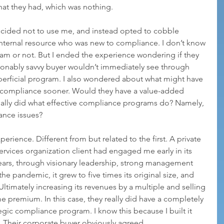
hat they had, which was nothing.
ecided not to use me, and instead opted to cobble 
nternal resource who was new to compliance. I don’t know 
ram or not. But I ended the experience wondering if they 
sonably savvy buyer wouldn’t immediately see through 
perficial program. I also wondered about what might have 
 compliance sooner. Would they have a value-added 
ally did what effective compliance programs do? Namely, 
iance issues?
perience. Different from but related to the first. A private 
vices organization client had engaged me early in its 
ears, through visionary leadership, strong management 
he pandemic, it grew to five times its original size, and 
ltimately increasing its revenues by a multiple and selling 
e premium. In this case, they really did have a completely 
ategic compliance program. I know this because I built it 
h. Their corporate buyer obviously agreed.