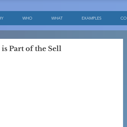
HY
WHO
WHAT
EXAMPLES
CO
s Part of the Sell