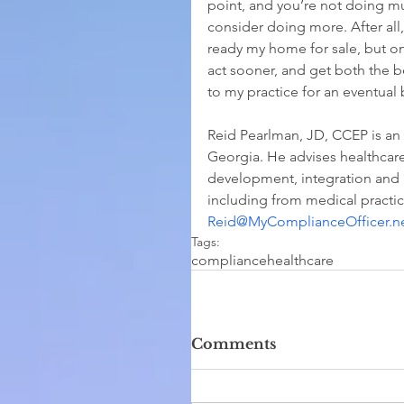
point, and you’re not doing m
consider doing more. After all
ready my home for sale, but only
act sooner, and get both the 
to my practice for an eventual
Reid Pearlman, JD, CCEP is an
Georgia. He advises healthcare
development, integration and 
including from medical practice
Reid@MyComplianceOfficer.n
Tags:
compliance
healthcare
Comments