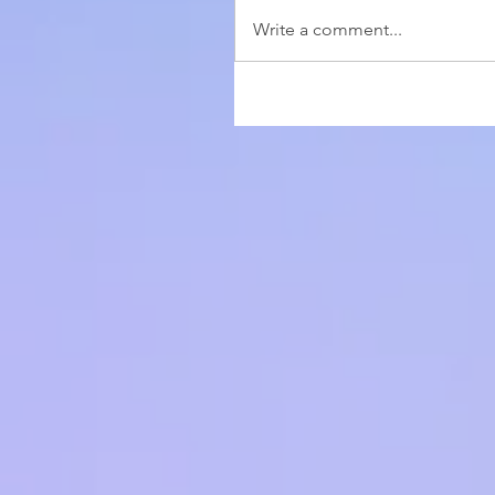
Write a comment...