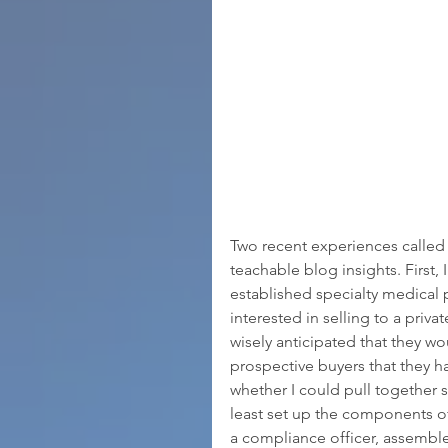
Two recent experiences called
teachable blog insights. First,
established specialty medical 
interested in selling to a pri
wisely anticipated that they 
prospective buyers that they h
whether I could pull together 
least set up the components o
a compliance officer, assemble 