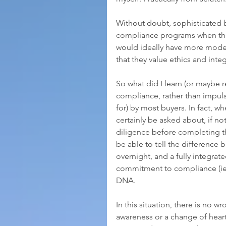
Without doubt, sophisticated b
compliance programs when they
would ideally have more modes
that they value ethics and integr
So what did I learn (or maybe re
compliance, rather than impuls
for) by most buyers. In fact, w
certainly be asked about, if not
diligence before completing the
be able to tell the difference
overnight, and a fully integrat
commitment to compliance (ie, 
DNA.
In this situation, there is no 
awareness or a change of heart