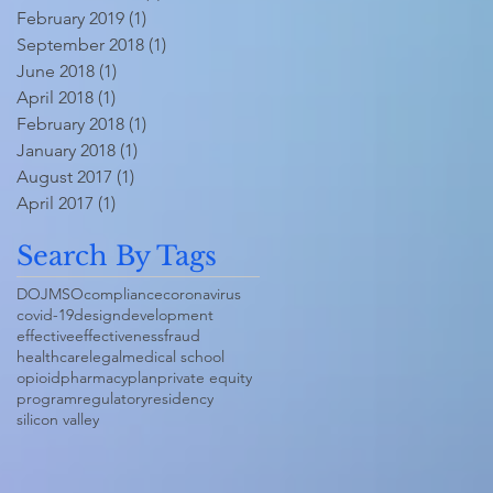
February 2019
(1)
1 post
September 2018
(1)
1 post
June 2018
(1)
1 post
April 2018
(1)
1 post
February 2018
(1)
1 post
January 2018
(1)
1 post
August 2017
(1)
1 post
April 2017
(1)
1 post
Search By Tags
DOJ
MSO
compliance
coronavirus
covid-19
design
development
effective
effectiveness
fraud
healthcare
legal
medical school
opioid
pharmacy
plan
private equity
program
regulatory
residency
silicon valley