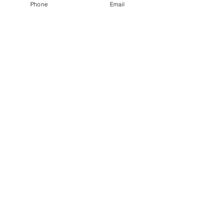
Phone
Email