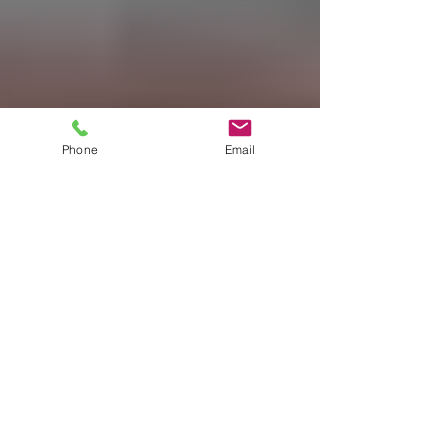
Phone
Email