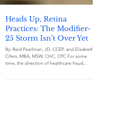
Heads Up, Retina
Practices: The Modifier-
25 Storm Isn’t Over Yet
By: Reid Pearlman, JD, CCEP, and Elizabeth
Cifers, MBA, MSW, CHC, CPC For some
time, the direction of healthcare fraud,
waste, and abuse...