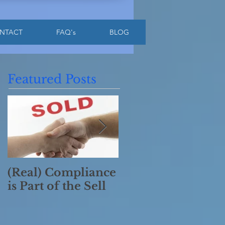
NTACT
FAQ's
BLOG
Featured Posts
(Real) Compliance
Have a Merry
is Part of the Sell
Compliant
Christmas!