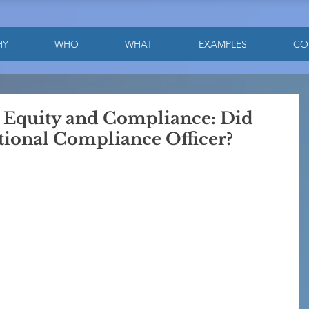
HY
WHO
WHAT
EXAMPLES
CO
e Equity and Compliance: Did
ional Compliance Officer?