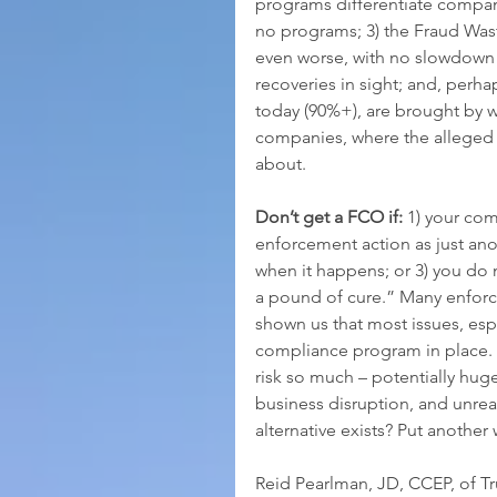
programs differentiate compan
no programs; 3) the Fraud Wa
even worse, with no slowdown 
recoveries in sight; and, perha
today (90%+), are brought by w
companies, where the alleged 
about.  
Don’t get a FCO if:
 1) your com
enforcement action as just anot
when it happens; or 3) you do 
a pound of cure.” Many enforce
shown us that most issues, espe
compliance program in place.
risk so much – potentially huge
business disruption, and unrea
alternative exists? Put another
Reid Pearlman, JD, CCEP, of T