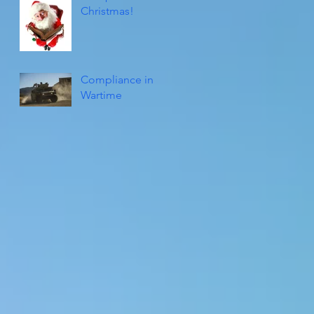
Christmas!
Compliance in
Wartime