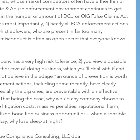
ies, whose market competitors often have either thin or 
ste & Abuse enforcement environment continues to get 
in the number or amount of DOJ or OIG False Claims Act 
ps most importantly, 4) nearly all FCA enforcement actions 
histleblowers, who are present in far too many 
misconduct is often an open secret that everyone knows 
pany has a very high risk tolerance; 2) you view a possible 
her cost of doing business, which you’ll deal with if and 
not believe in the adage “an ounce of prevention is worth 
ment actions, including some recently, have clearly 
cially the big ones, are preventable with an effective 
 That being the case, why would any company choose to 
 litigation costs, massive penalties, reputational harm, 
lized bona fide business opportunities – when a sensible 
 way, why lose sleep at night?
rue Compliance Consulting, LLC dba 