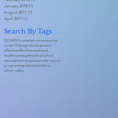
January 2018
(1)
1 post
August 2017
(1)
1 post
April 2017
(1)
1 post
Search By Tags
DOJ
MSO
compliance
coronavirus
covid-19
design
development
effective
effectiveness
fraud
healthcare
legal
medical school
opioid
pharmacy
plan
private equity
program
regulatory
residency
silicon valley