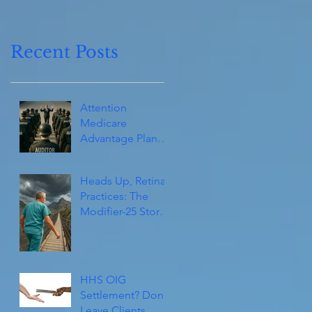
Recent Posts
Attention
Medicare
Advantage Plans
(and Consultants):
They’re Coming!
Heads Up, Retina
Practices: The
Modifier-25 Storm
Isn’t Over Yet
HHS OIG
Settlement? Don't
Leave Clients