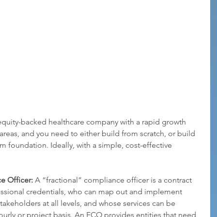
 equity-backed healthcare company with a rapid growth 
 areas, and you need to either build from scratch, or build 
foundation. Ideally, with a simple, cost-effective 
e Officer:
 A “fractional” compliance officer is a contract 
fessional credentials, who can map out and implement 
stakeholders at all levels, and whose services can be 
rly or project basis. An FCO provides entities that need 