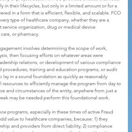
ly in their lifecycles, but only in a limited amount or for a 
vered in a form that is efficient, flexible, and scalable. FCO 
every type of healthcare company, whether they are a 
ervice organization, drug or medical device 
 care, or pharmacy.
engagement involves determining the scope of work, 
is, then focusing efforts on whatever areas were 
eadership relations, or development of various compliance 
and procedures, training and education programs, or audit 
o lay in a sound foundation as quickly as reasonably 
al resources to efficiently manage the program from day to 
pe and circumstances of the entity, anywhere from just a 
 week may be needed perform this foundational work.
ce programs, especially in these times of active Fraud 
d value to healthcare companies, because: 1) they 
ship and providers from direct liability; 2) compliance 