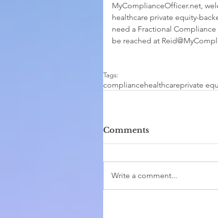
MyComplianceOfficer.net, wel
healthcare private equity-back
need a Fractional Compliance O
be reached at Reid@MyComplia
Tags:
compliance
healthcare
private equ
Comments
Write a comment...