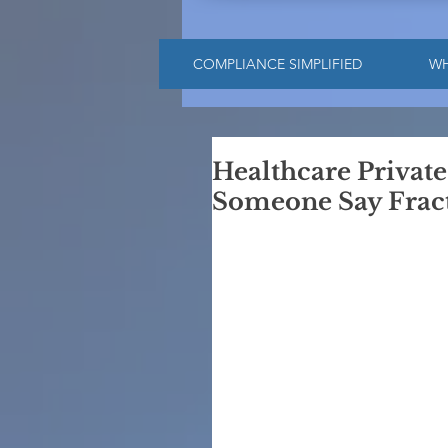
COMPLIANCE SIMPLIFIED
W
Healthcare Privat
Someone Say Fract