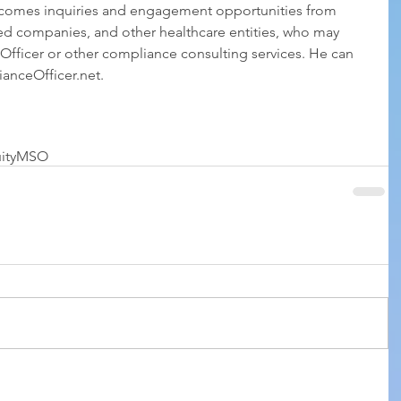
comes inquiries and engagement opportunities from 
ed companies, and other healthcare entities, who may 
fficer or other compliance consulting services. He can 
nceOfficer.net.
ity
MSO