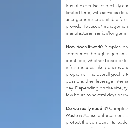
lots of expertise, especially ear
limited time, with services deli
arrangements are suitable for 
provider-focused/management s
manufacturer, senior/longterm
How does it work?
 A typical 
sometimes through a gap analys
identified, whether board or l
infrastructures, like policies 
programs. The overall goal is t
possible, then leverage intern
day. Depending on the size, ty
few hours to several days per
Do we really need it?
 Complian
Waste & Abuse enforcement, ad
protect the company, its leader