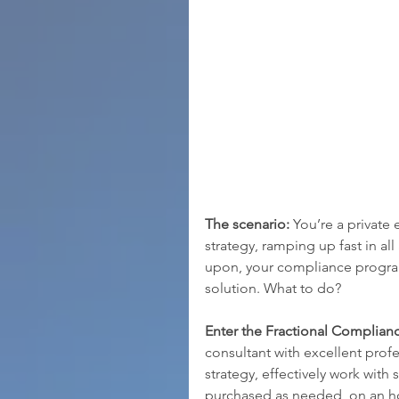
The scenario: 
You’re a private
strategy, ramping up fast in all
upon, your compliance program 
solution. What to do?
Enter the Fractional Complianc
consultant with excellent pro
strategy, effectively work with 
purchased as needed, on an hou