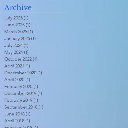
Archive
July 2025
(1)
1 post
June 2025
(1)
1 post
March 2025
(1)
1 post
January 2025
(1)
1 post
July 2024
(1)
1 post
May 2024
(1)
1 post
October 2022
(1)
1 post
April 2021
(1)
1 post
December 2020
(1)
1 post
April 2020
(1)
1 post
February 2020
(1)
1 post
December 2019
(1)
1 post
February 2019
(1)
1 post
September 2018
(1)
1 post
June 2018
(1)
1 post
April 2018
(1)
1 post
February 2018
(1)
1 post